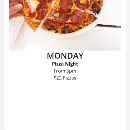
MONDAY
Pizza Night
From 5pm
$22 Pizzas