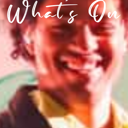
What’s On