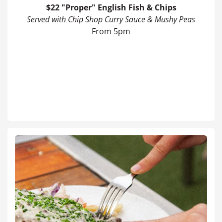
$22 "Proper" English Fish & Chips
Served with Chip Shop Curry Sauce & Mushy Peas
From 5pm