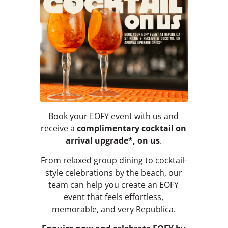
Book your EOFY event with us and
receive a
complimentary cocktail on
arrival upgrade*, on us
.
From relaxed group dining to cocktail-
style celebrations by the beach, our
team can help you create an EOFY
event that feels effortless,
memorable, and very Republica.