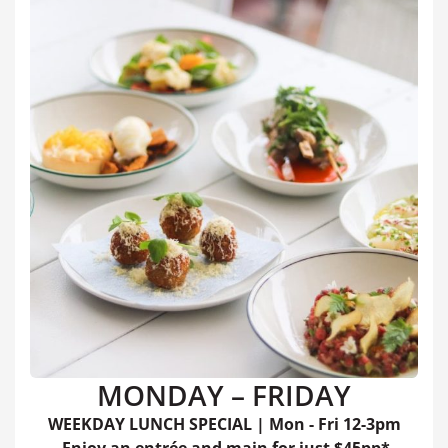
MONDAY – FRIDAY
WEEKDAY LUNCH SPECIAL | Mon - Fri 12-3pm
Enjoy an entrée and main for just $45pp*