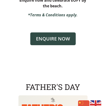
Enquire now and celebrate EOFY by
the beach.
*Terms & Conditions apply.
ENQUIRE NOW
FATHER'S DAY