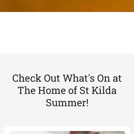
Check Out What's On at
The Home of St Kilda
Summer!