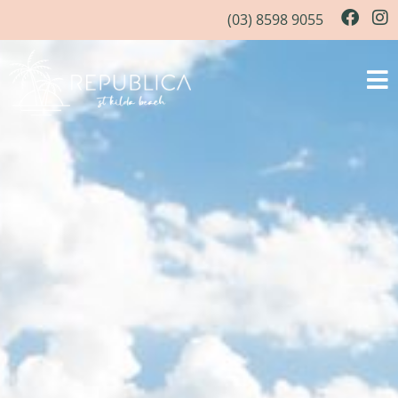
(03) 8598 9055