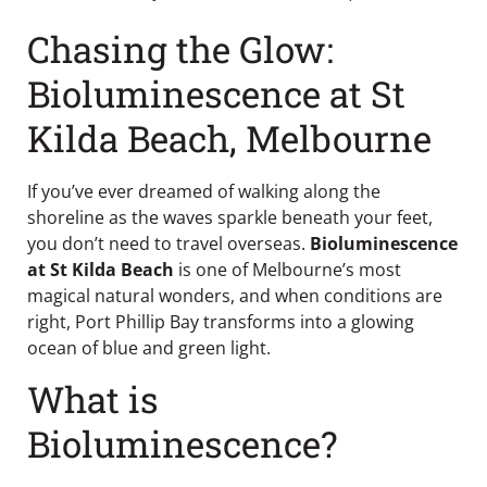
Chasing the Glow:
Bioluminescence at St
Kilda Beach, Melbourne
If you’ve ever dreamed of walking along the
shoreline as the waves sparkle beneath your feet,
you don’t need to travel overseas.
Bioluminescence
at St Kilda Beach
is one of Melbourne’s most
magical natural wonders, and when conditions are
right, Port Phillip Bay transforms into a glowing
ocean of blue and green light.
What is
Bioluminescence?