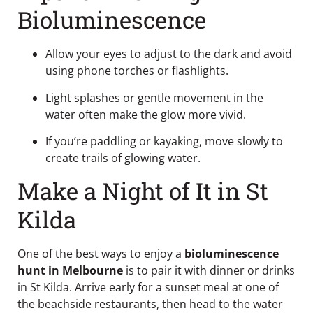
Bioluminescence
Allow your eyes to adjust to the dark and avoid
using phone torches or flashlights.
Light splashes or gentle movement in the
water often make the glow more vivid.
If you’re paddling or kayaking, move slowly to
create trails of glowing water.
Make a Night of It in St
Kilda
One of the best ways to enjoy a
bioluminescence
hunt in Melbourne
is to pair it with dinner or drinks
in St Kilda. Arrive early for a sunset meal at one of
the beachside restaurants, then head to the water