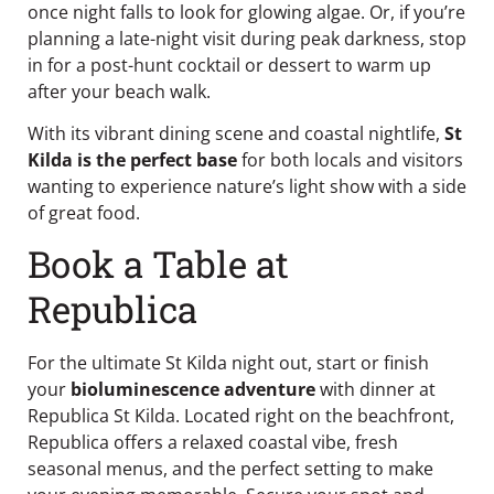
once night falls to look for glowing algae. Or, if you’re
planning a late-night visit during peak darkness, stop
in for a post-hunt cocktail or dessert to warm up
after your beach walk.
With its vibrant dining scene and coastal nightlife,
St
Kilda is the perfect base
for both locals and visitors
wanting to experience nature’s light show with a side
of great food.
Book a Table at
Republica
For the ultimate St Kilda night out, start or finish
your
bioluminescence adventure
with dinner at
Republica St Kilda
. Located right on the beachfront,
Republica offers a relaxed coastal vibe, fresh
seasonal menus, and the perfect setting to make