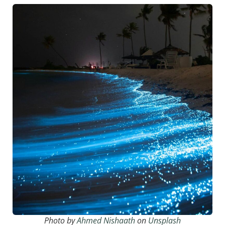
Photo by
Ahmed Nishaath
on
Unsplash