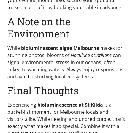
your evening memorable. Secure your spot and
make a night of it by booking your table in advance.
A Note on the
Environment
While
bioluminescent algae Melbourne
makes for
stunning photos, blooms of
Noctiluca scintillans
can
signal environmental stress in our oceans, often
linked to warming waters. Always enjoy responsibly
and avoid disturbing local ecosystems.
Final Thoughts
Experiencing
bioluminescence at St Kilda
is a
bucket-list moment for Melbourne locals and
visitors alike. While fleeting and unpredictable, that’s
exactly what makes it so special. Combine it with a