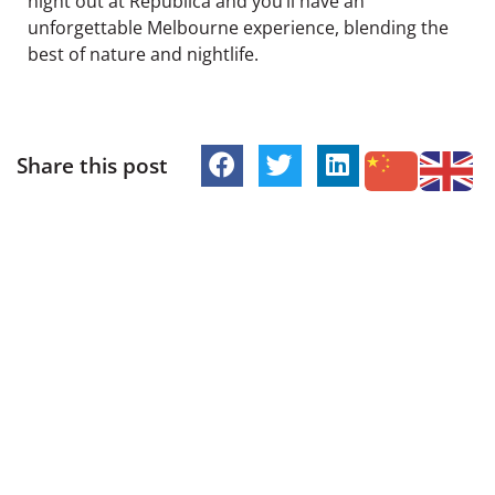
night out at Republica and you’ll have an
unforgettable Melbourne experience, blending the
best of nature and nightlife.
Share this post
PREVIOUS
NEXT
British Grub, Beach Views & British Lions Roar: Republica’s Proper English Food Specials All Week Long
Southern Lights Melbourne | How to View Aurora Australis from St Kilda
Follow Republica
Address