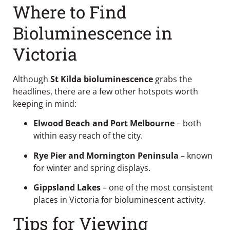
Where to Find
Bioluminescence in
Victoria
Although
St Kilda bioluminescence
grabs the
headlines, there are a few other hotspots worth
keeping in mind:
Elwood Beach and Port Melbourne
– both
within easy reach of the city.
Rye Pier and Mornington Peninsula
– known
for winter and spring displays.
Gippsland Lakes
– one of the most consistent
places in Victoria for bioluminescent activity.
Tips for Viewing