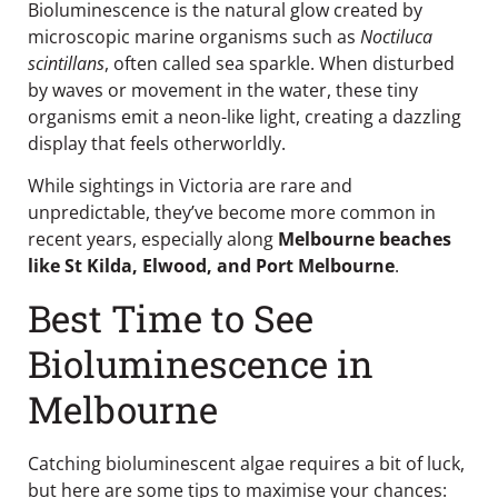
Bioluminescence is the natural glow created by
microscopic marine organisms such as
Noctiluca
scintillans
, often called sea sparkle. When disturbed
by waves or movement in the water, these tiny
organisms emit a neon-like light, creating a dazzling
display that feels otherworldly.
While sightings in Victoria are rare and
unpredictable, they’ve become more common in
recent years, especially along
Melbourne beaches
like St Kilda, Elwood, and Port Melbourne
.
Best Time to See
Bioluminescence in
Melbourne
Catching bioluminescent algae requires a bit of luck,
but here are some tips to maximise your chances: