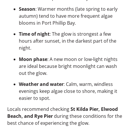
Season
: Warmer months (late spring to early
autumn) tend to have more frequent algae
blooms in Port Phillip Bay.
Time of night
: The glow is strongest a few
hours after sunset, in the darkest part of the
night.
Moon phase
: A new moon or low-light nights
are ideal because bright moonlight can wash
out the glow.
Weather and water
: Calm, warm, windless
evenings keep algae close to shore, making it
easier to spot.
Locals recommend checking
St Kilda Pier, Elwood
Beach, and Rye Pier
during these conditions for the
best chance of experiencing the glow.