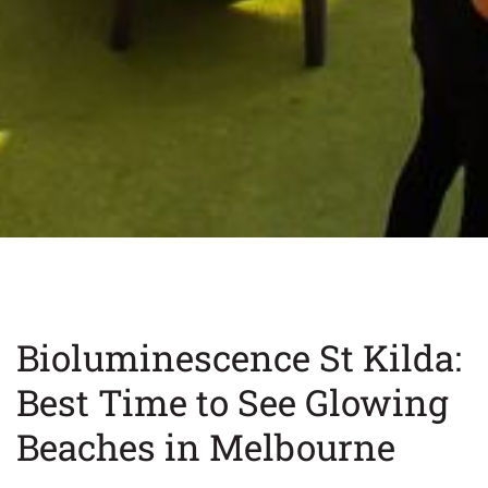
Bioluminescence St Kilda:
Best Time to See Glowing
Beaches in Melbourne