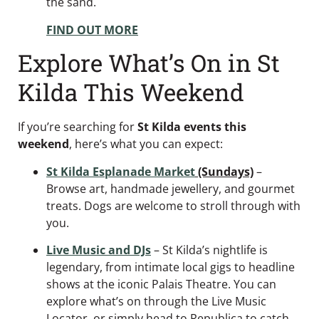
the sand.
FIND OUT MORE
Explore What’s On in St
Kilda This Weekend
If you’re searching for
St Kilda events this
weekend
, here’s what you can expect:
St Kilda Esplanade Market
(Sundays)
–
Browse art, handmade jewellery, and gourmet
treats. Dogs are welcome to stroll through with
you.
Live Music and DJs
– St Kilda’s nightlife is
legendary, from intimate local gigs to headline
shows at the iconic Palais Theatre. You can
explore what’s on through the Live Music
Locator, or simply head to Republica to catch