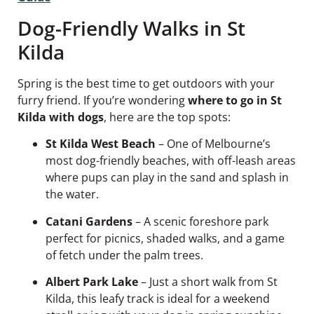
Dog-Friendly Walks in St
Kilda
Spring is the best time to get outdoors with your
furry friend. If you’re wondering
where to go in St
Kilda with dogs
, here are the top spots:
St Kilda West Beach
– One of Melbourne’s
most dog-friendly beaches, with off-leash areas
where pups can play in the sand and splash in
the water.
Catani Gardens
– A scenic foreshore park
perfect for picnics, shaded walks, and a game
of fetch under the palm trees.
Albert Park Lake
– Just a short walk from St
Kilda, this leafy track is ideal for a weekend