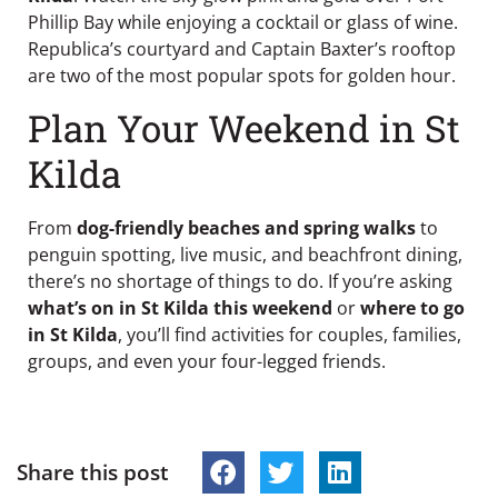
Phillip Bay while enjoying a cocktail or glass of wine.
Republica’s courtyard and Captain Baxter’s rooftop
are two of the most popular spots for golden hour.
Plan Your Weekend in St
Kilda
From
dog-friendly beaches and spring walks
to
penguin spotting, live music, and beachfront dining,
there’s no shortage of things to do. If you’re asking
what’s on in St Kilda this weekend
or
where to go
in St Kilda
, you’ll find activities for couples, families,
groups, and even your four-legged friends.
Share this post