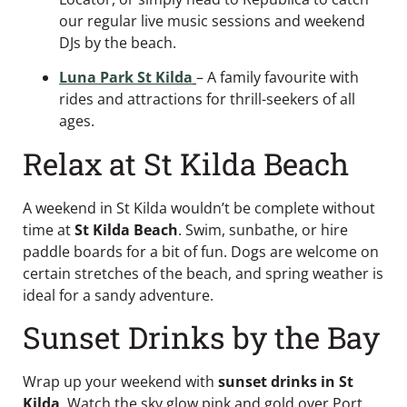
our regular live music sessions and weekend
DJs by the beach.
Luna Park St Kilda
– A family favourite with
rides and attractions for thrill-seekers of all
ages.
Relax at St Kilda Beach
A weekend in St Kilda wouldn’t be complete without
time at
St Kilda Beach
. Swim, sunbathe, or hire
paddle boards for a bit of fun. Dogs are welcome on
certain stretches of the beach, and spring weather is
ideal for a sandy adventure.
Sunset Drinks by the Bay
Wrap up your weekend with
sunset drinks in St
Kilda
. Watch the sky glow pink and gold over Port