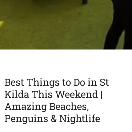
Best Things to Do in St
Kilda This Weekend |
Amazing Beaches,
Penguins & Nightlife