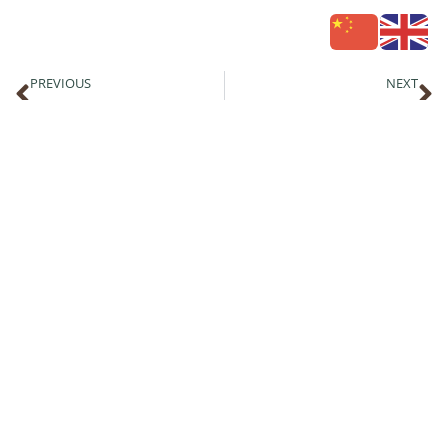
PREVIOUS
NEXT
Republica St Kilda: Best Sunsets & Sunrises in Melbourne Bayside
Christmas Functions and Events with Beach Volleyball on St Kilda Beach
Follow Republica
Address
ST KILDA SEA BATHS,
10-18 JACKA BOULEVARD,
ST KILDA VIC, 3182
View on Google maps
Contact Us