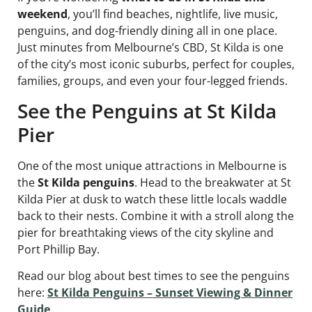
weekend
, you’ll find beaches, nightlife, live music,
penguins, and dog-friendly dining all in one place.
Just minutes from Melbourne’s CBD, St Kilda is one
of the city’s most iconic suburbs, perfect for couples,
families, groups, and even your four-legged friends.
See the Penguins at St Kilda
Pier
One of the most unique attractions in Melbourne is
the
St Kilda penguins
. Head to the breakwater at St
Kilda Pier at dusk to watch these little locals waddle
back to their nests. Combine it with a stroll along the
pier for breathtaking views of the city skyline and
Port Phillip Bay.
Read our blog about best times to see the penguins
here:
St Kilda Penguins – Sunset Viewing & Dinner
Guide