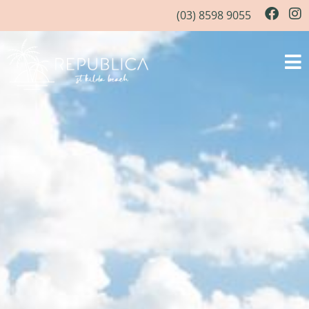
(03) 8598 9055