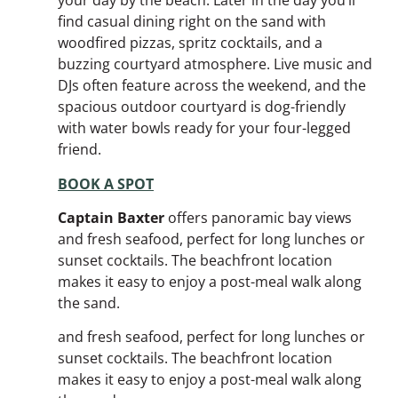
your day by the beach. Later in the day you’ll
find casual dining right on the sand with
woodfired pizzas, spritz cocktails, and a
buzzing courtyard atmosphere. Live music and
DJs often feature across the weekend, and the
spacious outdoor courtyard is dog-friendly
with water bowls ready for your four-legged
friend.
BOOK A SPOT
Captain Baxter
offers panoramic bay views
and fresh seafood, perfect for long lunches or
sunset cocktails. The beachfront location
makes it easy to enjoy a post-meal walk along
the sand.
and fresh seafood, perfect for long lunches or
sunset cocktails. The beachfront location
makes it easy to enjoy a post-meal walk along