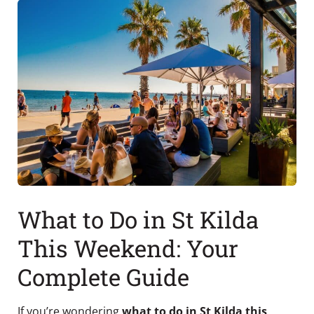
What to Do in St Kilda
This Weekend: Your
Complete Guide
If you’re wondering
what to do in St Kilda this