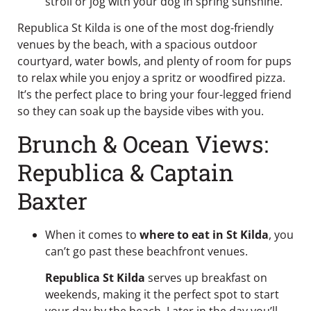
stroll or jog with your dog in spring sunshine.
Republica St Kilda is one of the most dog-friendly
venues by the beach, with a spacious outdoor
courtyard, water bowls, and plenty of room for pups
to relax while you enjoy a spritz or woodfired pizza.
It’s the perfect place to bring your four-legged friend
so they can soak up the bayside vibes with you.
Brunch & Ocean Views:
Republica & Captain
Baxter
When it comes to
where to eat in St Kilda
, you
can’t go past these beachfront venues.
Republica St Kilda
serves up breakfast on
weekends, making it the perfect spot to start